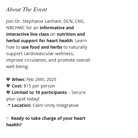
About The Event
Join Dr. Stephanie Lanham, DCN, CNS, 
NBCHWC for an 
informative and 
interactive live class
 on 
nutrition and 
herbal support for heart health
. Learn 
how to 
use food and herbs
 to naturally 
support cardiovascular wellness, 
improve circulation, and promote overall 
well-being.
💖 
When:
 Feb 26th, 2025
💖 
Cost:
 $15 per person
💖 
Limited to 10 participants
 – Secure 
your spot today!
📍 
Location:
 Calm Unity Integrative
✨ 
Ready to take charge of your heart 
health?