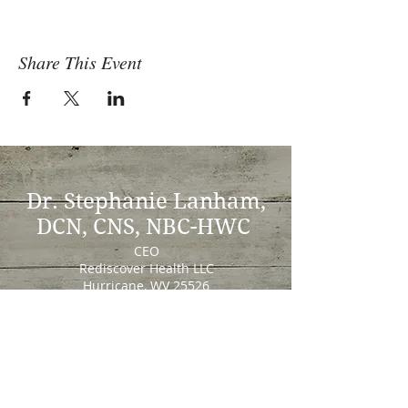
Share This Event
Dr. Stephanie Lanham,
DCN, CNS, NBC-HWC
CEO
Rediscover Health LLC
Hurricane, WV 25526
Stephanie@RediscoverHealthLLC.com