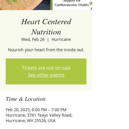
Heart Centered
Nutrition
Wed, Feb 26
  |  
Hurricane
Nourish your heart from the inside out.
Tickets are not on sale
See other events
Time & Location
Feb 26, 2025, 6:00 PM – 7:00 PM
Hurricane, 3761 Teays Valley Road,
Hurricane, WV 25526, USA