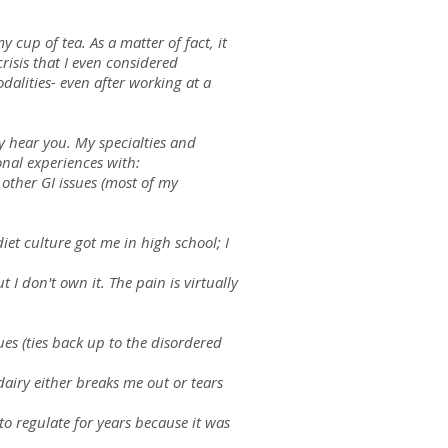
 cup of tea. As a matter of fact, it
risis that I even considered
dalities- even after working at a
ly hear you. My specialties and
sonal experiences with:
 other GI issues (most of my
iet culture got me in high school; I
 I don't own it. The pain is virtually
es (ties back up to the disordered
 dairy either breaks me out or tears
o regulate for years because it was