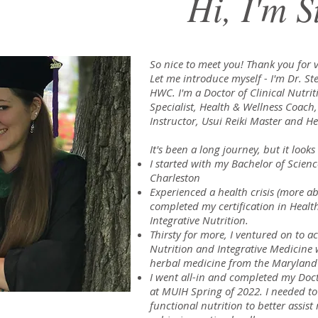
Hi, I'm S
So nice to meet you! Thank you for vi
Let me introduce myself - I'm Dr. 
HWC. I'm a Doctor of Clinical Nutrit
Specialist, Health & Wellness Coach
Instructor, Usui Reiki Master and He
It's been a long journey, but it looks
I started with my Bachelor of Scienc
Charleston
Experienced a health crisis (more ab
completed my certification in Healt
Integrative Nutrition.
Thirsty for more, I ventured on to a
Nutrition and Integrative Medicine 
herbal medicine from the Maryland U
I went all-in and completed my Doct
at MUIH Spring of 2022. I needed t
functional nutrition to better assis