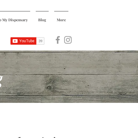
p My Dispensary
Blog
More
g