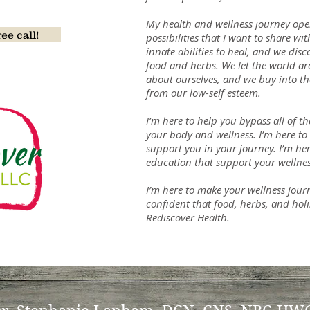
on
My health and wellness journey op
ee call!
possibilities that I want to share wi
innate abilities to heal, and we dis
food and herbs. We let the world a
about ourselves, and we buy into th
from our low-self esteem.
I’m here to help you bypass all of t
your body and wellness. I’m here to 
support you in your journey. I’m he
education that support your wellnes
I’m here to make your wellness jour
confident that food, herbs, and holis
Rediscover Health.