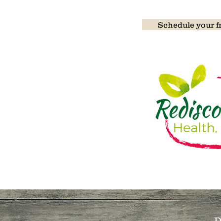
Detoxificati
Schedule your fr