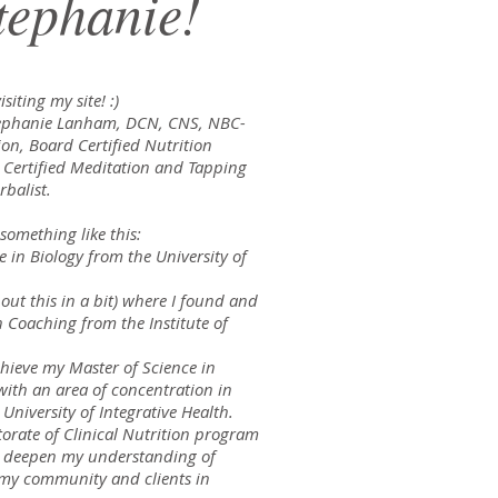
tephanie!
siting my site! :)
Stephanie Lanham, DCN, CNS, NBC-
ion, Board Certified Nutrition
, Certified Meditation and Tapping
rbalist.
 something like this:
e in Biology from the University of
out this in a bit) where I found and
h Coaching from the Institute of
chieve my Master of Science in
with an area of concentration in
niversity of Integrative Health.
orate of Clinical Nutrition program
o deepen my understanding of
t my community and clients in