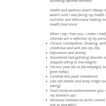
achieving optimal wellness.
Health and wellness wasn't always my
wasn't until I was facing my health c
es
nutrition and alternative healing mo
health food store!
ing
When I say I hear you, I mean I real
th
interests are a reflection of my per
Chronic constipation, bloating, and
ness
childhood and well into my 20s)
Depression and anxiety
ones
Disordered Eating/Eating disorder (d
stopped eating to lose weight)
ivities, and
Chronic pain (dx as fibromyalgia, but
gone today.)
s
Candida and yeast imbalances
Low self-esteem and body image issu
ancing
eating)
Food intolerances/sensitivities (yea,
ine
my stomach up!)
al planning
Hormone imbalances (birth control t
just so sporadic!)