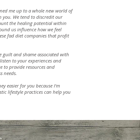
ened me up to a whole new world of
th you. We tend to discredit our
count the healing potential within
round us influence how we feel
ese fad diet companies that profit
he guilt and shame associated with
listen to your experiences and
re to provide resources and
s needs.
ney easier for you because I’m
tic lifestyle practices can help you