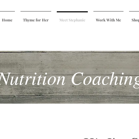
Home
Thyme for Her
Meet Stephanie
Work With Me
Sho
Nutrition Coachin