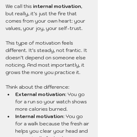
We call this 
internal motivation
, 
but really, it’s just the fire that 
comes from your own heart: your 
values, your joy, your self-trust.
This type of motivation feels 
different. It’s steady, not frantic. It 
doesn’t depend on someone else 
noticing. And most importantly, it 
grows the more you practice it.
Think about the difference:
External motivation
: You go 
for a run so your watch shows 
more calories burned.
Internal motivation
: You go 
for a walk because the fresh air 
helps you clear your head and 