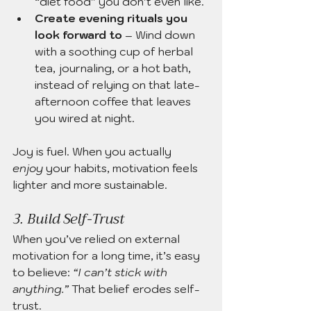
“diet food” you don’t even like.
Create evening rituals you 
look forward to
 – Wind down 
with a soothing cup of herbal 
tea, journaling, or a hot bath, 
instead of relying on that late-
afternoon coffee that leaves 
you wired at night.
Joy is fuel. When you actually 
enjoy
 your habits, motivation feels 
lighter and more sustainable.
3. Build Self-Trust
When you’ve relied on external 
motivation for a long time, it’s easy 
to believe: 
“I can’t stick with 
anything.”
 That belief erodes self-
trust.