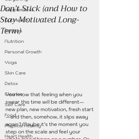
Don’t Stick (and How to
Supplements
Stay Motivated Long-
Gut Health
Term)
Recipes
Nutrition
Personal Growth
Yoga
Skin Care
Detox
You know that feeling when you 
Cleanse
swear this time will be different—
Self Care
new plan, new motivation, fresh start
Food
—and then, somehow, it slips away 
again? Maybe it’s the moment you 
Physical Activity
step on the scale and feel your 
Heart Health
whole mood hinge on a number. Or 