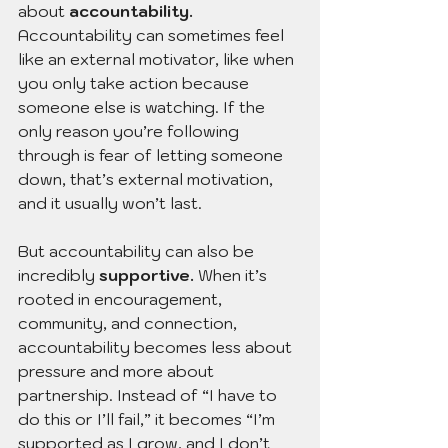
about 
accountability.
Accountability can sometimes feel 
like an external motivator, like when 
you only take action because 
someone else is watching. If the 
only reason you’re following 
through is fear of letting someone 
down, that’s external motivation, 
and it usually won’t last.
But accountability can also be 
incredibly 
supportive.
 When it’s 
rooted in encouragement, 
community, and connection, 
accountability becomes less about 
pressure and more about 
partnership. Instead of “I have to 
do this or I’ll fail,” it becomes “I’m 
supported as I grow, and I don’t 