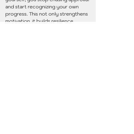
and start recognizing your own 
progress. This not only strengthens 
motivation, it builds resilience.
(Inside the 
Thyme for Her 
membership,
 we dive deeper into 
self-validation practices, because 
learning how to cheer yourself on 
is one of the most powerful tools 
for lasting change.)