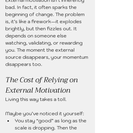
bad. In fact, it often sparks the 
beginning of change. The problem 
is, it’s like a firework—it explodes 
brightly, but then fizzles out. It 
depends on someone else 
watching, validating, or rewarding 
you. The moment the external 
source disappears, your momentum 
disappears too.
The Cost of Relying on 
External Motivation
Living this way takes a toll.
Maybe you’ve noticed it yourself:
You stay “good” as long as the 
scale is dropping. Then the 