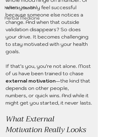
when you only feel successful 
Holistic Health
because someone else notices a 
Herbal Medicine
change. And when that outside 
validation disappears? So does 
your drive. It becomes challenging 
to stay motivated with your health 
goals.
If that’s you, you’re not alone. Most 
of us have been trained to chase 
external motivation
—the kind that 
depends on other people, 
numbers, or quick wins. And while it 
might get you started, it never lasts.
What External 
Motivation Really Looks 