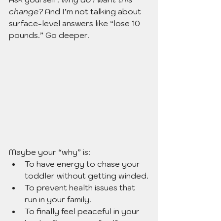
change? 
And I’m not talking about 
surface-level answers like “lose 10 
pounds.” Go deeper.
Maybe your “why” is:
To have energy to chase your 
toddler without getting winded.
To prevent health issues that 
run in your family.
To finally feel peaceful in your 