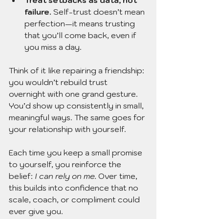
Treat setbacks as data, not 
failure.
 Self-trust doesn’t mean 
perfection—it means trusting 
that you’ll come back, even if 
you miss a day.
Think of it like repairing a friendship: 
you wouldn’t rebuild trust 
overnight with one grand 
g
esture. 
You’d show up consistently in small, 
meaningful ways. The same goes for 
your relationship with yourself.
Each time you keep a small promise 
to yourself, you reinforce the 
belief: 
I can rely on me.
 Over time, 
this builds into confidence that no 
scale, coach, or compliment could 
ever give you.