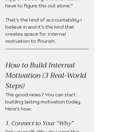
have to figure this out alone.”
That’s the kind of accountability I 
believe in and it’s the kind that 
creates space for 
internal 
motivation
 to flourish.
How to Build Internal 
Motivation (3 Real-World 
Steps)
The good news? You can start 
building lasting motivation today. 
Here’s how:
1. Connect to Your “Why”
Ask yourself: 
Why do I want this 