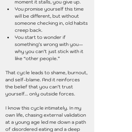
moment it stalls, you give up.
You promise yourself this time 
will be different, but without 
someone checking in, old habits 
creep back.
You start to wonder if 
something’s wrong with you—
why you can’t just stick with it 
like “other people.”
That cycle leads to shame, burnout, 
and self-blame. And it reinforces 
the belief that you can’t trust 
yourself... only outside forces.
I know this cycle intimately. In my 
own life, chasing external validation 
at a young age led me down a path 
of disordered eating and a deep 