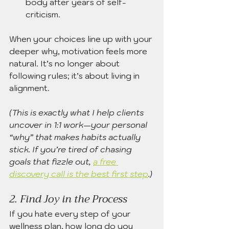
body after years of self-
criticism.
When your choices line up with your 
deeper why, motivation feels more 
natural. It’s no longer about 
following rules; it’s about living in 
alignment.
(This is exactly what I help clients 
uncover in 1:1 work—your personal 
“why” that makes habits actually 
stick. If you’re tired of chasing 
goals that fizzle out, 
a free 
discovery call is the best first step
.)
2. Find Joy in the Process
If you hate every step of your 
wellness plan, how long do you 