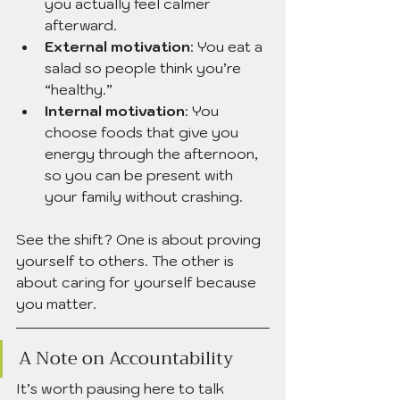
you actually feel calmer 
afterward.
External motivation
: You eat a 
salad so people think you’re 
“healthy.”
Internal motivation
: You 
choose foods that give you 
energy through the afternoon, 
so you can be present with 
your family without crashing.
See the shift? One is about proving 
yourself to others. The other is 
about caring for yourself because 
you matter.
A Note on Accountability
It’s worth pausing here to talk 