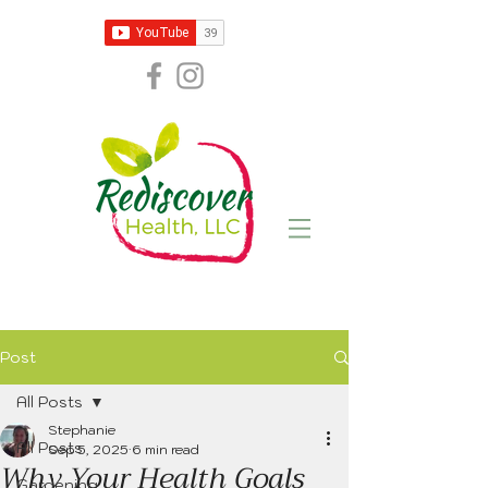
Post
All Posts
Stephanie
All Posts
Sep 5, 2025
6 min read
Why Your Health Goals
Gardening