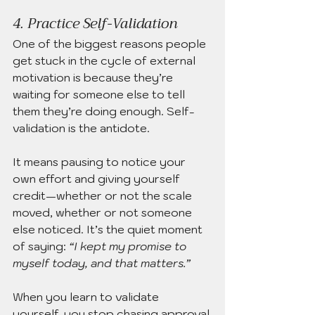
4. Practice Self-Validation
One of the biggest reasons people 
get stuck in the cycle of external 
motivation is because they’re 
waiting for someone else to tell 
them they’re doing enough. Self-
validation is the antidote.
It means pausing to notice your 
own effort and giving yourself 
credit—whether or not the scale 
moved, whether or not someone 
else noticed. It’s the quiet moment 
of saying: 
“I kept my promise to 
myself today, and that matters.”
When you learn to validate 
yourself, you stop chasing approval 