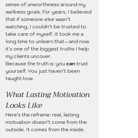
sense of unworthiness around my 
wellness goals. For years, I believed 
that if someone else wasn’t 
watching, I couldn’t be trusted to 
take care of myself. It took me a 
long time to unlearn that—and now 
it’s one of the biggest truths I help 
my clients uncover.
Because the truth is: you 
can
trust 
yourself. You just haven’t been 
taught how.
What Lasting Motivation 
Looks Like
Here’s the reframe: real, lasting 
motivation doesn’t come from the 
outside. It comes from the inside.