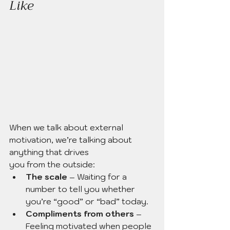
Like
When we talk about external 
motivation, we’re talking about 
anything that drives 
you from the outside:
The scale
 – Waiting for a 
number to tell you whether 
you’re “good” or “bad” today.
Compliments from others
 – 
Feeling motivated when people 