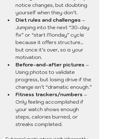
notice changes, but doubting 
yourself when they don’t.
Diet rules and challenges
 – 
Jumping into the next “30-day 
fix” or “start Monday” cycle 
because it offers structure… 
but once it’s over, so is your 
motivation.
Before-and-after pictures
 – 
Using photos to validate 
progress, but losing drive if the 
change isn’t “dramatic enough.”
Fitness trackers/numbers
 – 
Only feeling accomplished if 
your watch shows enough 
steps, calories burned, or 
streaks completed.
External motivation isn’t inherently 