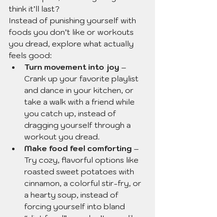
think it’ll last?
Instead of punishing yourself with 
foods you don’t like or workouts 
you dread, explore what actually 
feels good:
Turn movement into joy
 – 
Crank up your favorite playlist 
and dance in your kitchen, or 
take a walk with a friend while 
you catch up, instead of 
dragging yourself through a 
workout you dread.
Make food feel comforting
 – 
Try cozy, flavorful options like 
roasted sweet potatoes with 
cinnamon, a colorful stir-fry, or 
a hearty soup, instead of 
forcing yourself into bland 