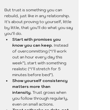
But trust is something you can 
rebuild, just like in any relationship. 
It’s about proving to yourself, little 
by little, that you’ll do what you say 
you’ll do.
Start with promises you 
know
 you can keep.
 Instead 
of overcommitting (“I’ll work 
out an hour every day this 
week”), start with something 
realistic (“I’ll stretch for 5 
minutes before bed”).
Show yourself consistency 
matters more than 
intensity.
 Trust grows when 
you follow through regularly, 
even on small actions.