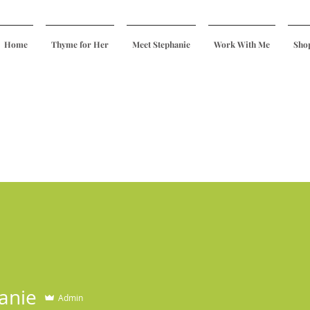
Home
Thyme for Her
Meet Stephanie
Work With Me
Sho
anie
Admin