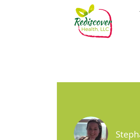
Steph