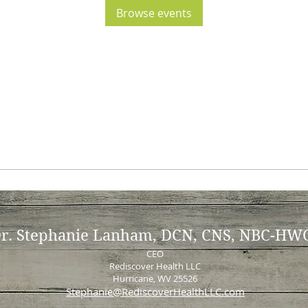
Browse events
r. Stephanie Lanham, DCN, CNS, NBC-HW
CEO
Rediscover Health LLC
Hurricane, WV 25526
Stephanie@RediscoverHealthLLC.com