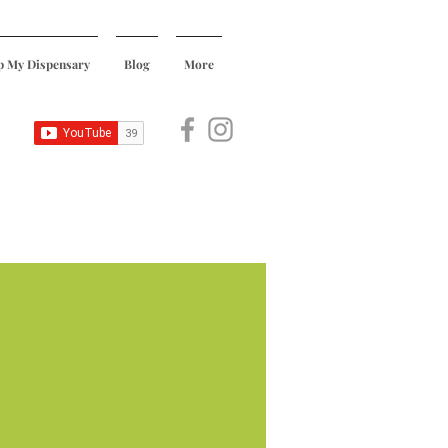
p My Dispensary
Blog
More