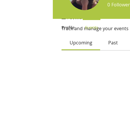
0
Follower
Events
Profile
Events
Track and manage your events 
Upcoming
Past