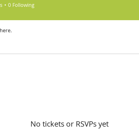
s
0
Following
here.
No tickets or RSVPs yet